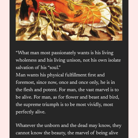
“What man most passionately wants is his living
wholeness and his living unison, not his own isolate
salvation of his “soul.”
Man wants his physical fulfillment first and
foremost, since now, once and once only, he is in
the flesh and potent. For man, the vast marvel is to
be alive. For man, as for flower and beast and bird,
the supreme triumph is to be most vividly, most
perfectly alive.
Whatever the unborn and the dead may know, they
cannot know the beauty, the marvel of being alive