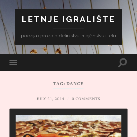
LETNJE IGRALIŠTE
poezija i proza o detinjstvu, majčinstvu i letu
Toggle
Toggle
search
mobile
field
menu
TAG:
DANCE
JULY 21, 2014
/
0 COMMENTS