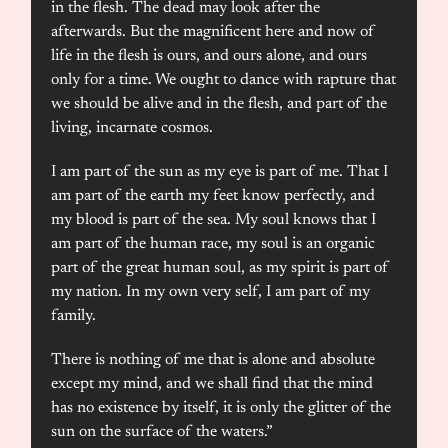
in the flesh. The dead may look after the
afterwards. But the magnificent here and now of
life in the flesh is ours, and ours alone, and ours
only for a time. We ought to dance with rapture that
we should be alive and in the flesh, and part of the
living, incarnate cosmos.
I am part of the sun as my eye is part of me. That I
am part of the earth my feet know perfectly, and
my blood is part of the sea. My soul knows that I
am part of the human race, my soul is an organic
part of the great human soul, as my spirit is part of
my nation. In my own very self, I am part of my
family.
There is nothing of me that is alone and absolute
except my mind, and we shall find that the mind
has no existence by itself, it is only the glitter of the
sun on the surface of the waters.”