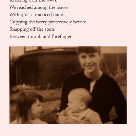
Kneeling over the rows,
We reached among the leaves
With quick practiced hands,
Cupping the berry protectively before
Snapping off the stem
Between thumb and forefinger.