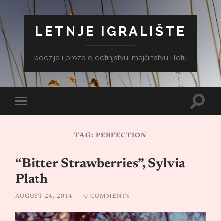
LETNJE IGRALIŠTE
poezija i proza o detinjstvu, majčinstvu i letu
Toggle
Toggle
search
mobile
field
menu
TAG:
PERFECTION
“Bitter Strawberries”, Sylvia
Plath
AUGUST 24, 2014
/
0 COMMENTS