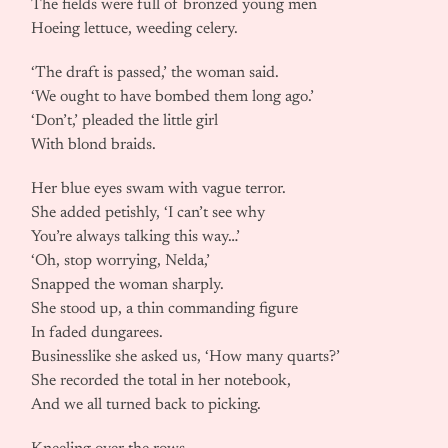
The fields were full of bronzed young men
Hoeing lettuce, weeding celery.
‘The draft is passed,’ the woman said.
‘We ought to have bombed them long ago.’
‘Don’t,’ pleaded the little girl
With blond braids.
Her blue eyes swam with vague terror.
She added petishly, ‘I can’t see why
You’re always talking this way…’
‘Oh, stop worrying, Nelda,’
Snapped the woman sharply.
She stood up, a thin commanding figure
In faded dungarees.
Businesslike she asked us, ‘How many quarts?’
She recorded the total in her notebook,
And we all turned back to picking.