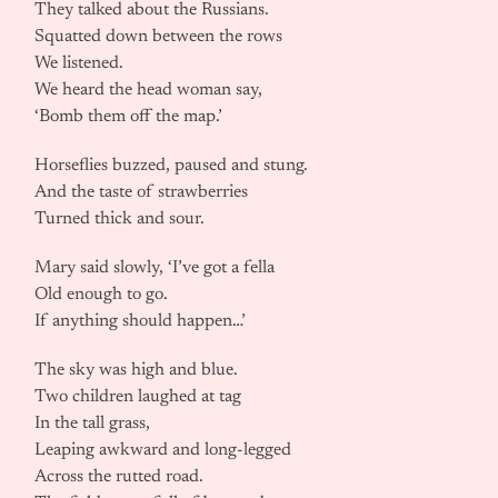
They talked about the Russians.
Squatted down between the rows
We listened.
We heard the head woman say,
‘Bomb them off the map.’
Horseflies buzzed, paused and stung.
And the taste of strawberries
Turned thick and sour.
Mary said slowly, ‘I’ve got a fella
Old enough to go.
If anything should happen…’
The sky was high and blue.
Two children laughed at tag
In the tall grass,
Leaping awkward and long-legged
Across the rutted road.