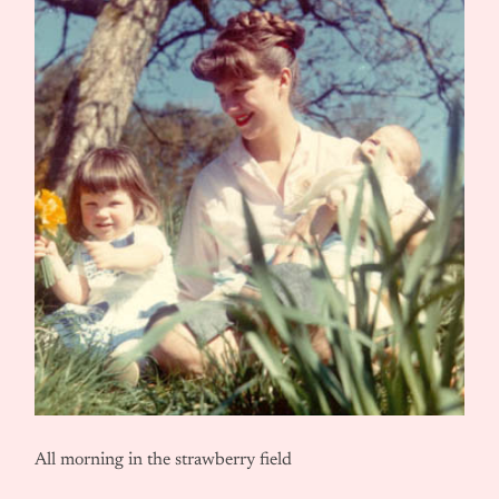
All morning in the strawberry field