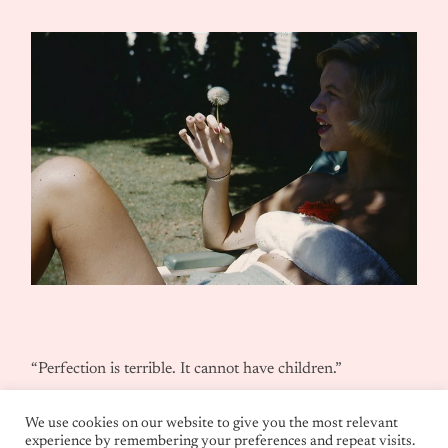
“Perfection is terrible. It cannot have children.”
We use cookies on our website to give you the most relevant
experience by remembering your preferences and repeat visits.